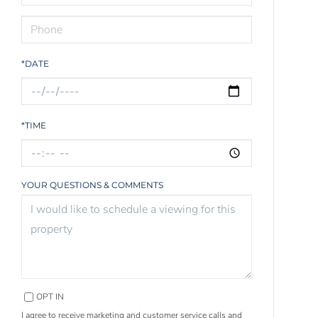
*DATE
*TIME
YOUR QUESTIONS & COMMENTS
OPT IN
I agree to receive marketing and customer service calls and