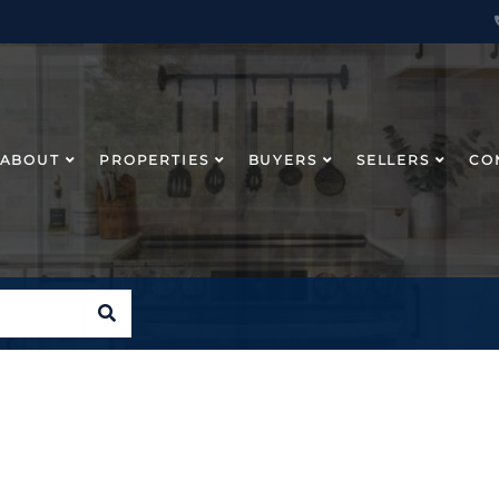
ABOUT
PROPERTIES
BUYERS
SELLERS
CO
SEARCH