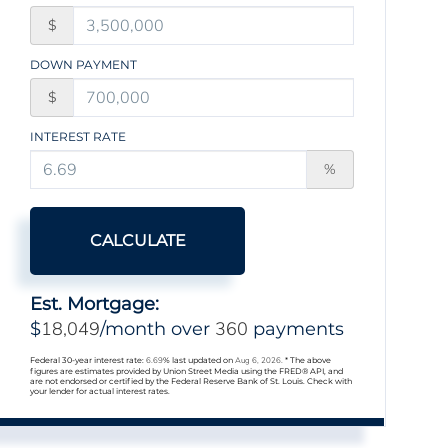
$
DOWN PAYMENT
$
INTEREST RATE
%
CALCULATE
Est. Mortgage:
18,049
360
$
/month over
payments
Federal 30-year interest rate:
6.69
% last updated on
Aug 6, 2026.
* The above
figures are estimates provided by Union Street Media using the FRED® API, and
are not endorsed or certified by the Federal Reserve Bank of St. Louis. Check with
your lender for actual interest rates.