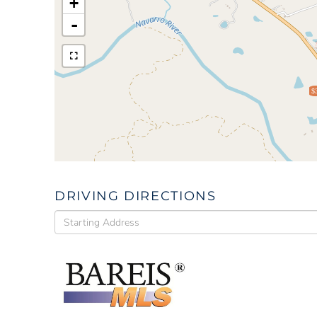
+
-
$
DRIVING DIRECTIONS
Driving
Directions