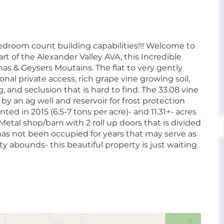
 bedroom count building capabilities!!! Welcome to
t of the Alexander Valley AVA, this Incredible
as & Geysers Moutains. The flat to very gently
onal private access, rich grape vine growing soil,
nd seclusion that is hard to find. The 33.08 vine
 an ag well and reservoir for frost protection
anted in 2015 (6.5-7 tons per acre)- and 11.31+- acres
f Metal shop/barn with 2 roll up doors that is divided
has not been occupied for years that may serve as
y abounds- this beautiful property is just waiting