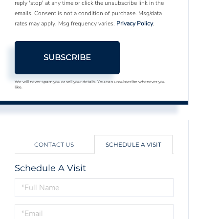
reply 'stop' at any time or click the unsubscribe link in the
emails. Consent is not a condition of purchase. Msg/data
rates may apply. Msg frequency varies.
Privacy Policy
.
SUBSCRIBE
We will never spam you or sell your details. You can unsubscribe whenever you
like.
CONTACT US
SCHEDULE A VISIT
Schedule A Visit
Schedule
a
Visit