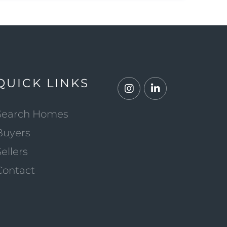
QUICK LINKS
Instagram
Linkedin
Search Homes
Buyers
Sellers
Contact