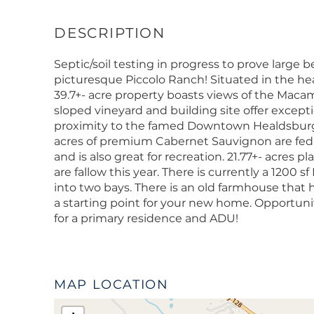
Septic/soil testing in progress to prove large
picturesque Piccolo Ranch! Situated in the hear
39.7+- acre property boasts views of the Macam
sloped vineyard and building site offer excepti
proximity to the famed Downtown Healdsburg, a
acres of premium Cabernet Sauvignon are fed by
and is also great for recreation. 21.77+- acres pl
are fallow this year. There is currently a 1200 s
into two bays. There is an old farmhouse that 
a starting point for your new home. Opportunit
for a primary residence and ADU!
MAP LOCATION