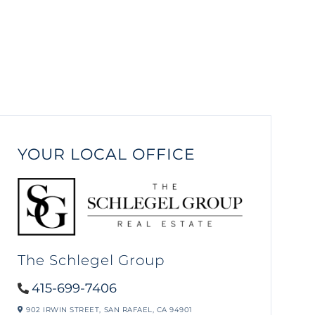
YOUR LOCAL OFFICE
The Schlegel Group
415-699-7406
902 IRWIN STREET,
SAN RAFAEL,
CA
94901