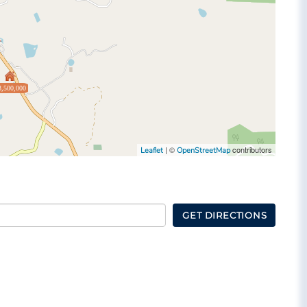
3,500,000
| ©
contributors
Leaflet
OpenStreetMap
GET DIRECTIONS