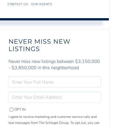
CONTACT US
OUR AGENTS
NEVER MISS NEW
LISTINGS
Never miss new listings between $3,150,000
- $3,850,000 in this neighborhood
ENTER
FULL
NAME
ENTER
YOUR
EMAIL
OPT IN
I agree to receive marketing and customer service calls and
text messages from The Schlegel Group. To opt out, you can