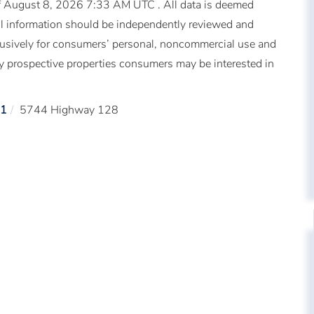
 August 8, 2026 7:33 AM UTC . All data is deemed
All information should be independently reviewed and
xclusively for consumers’ personal, noncommercial use and
fy prospective properties consumers may be interested in
1
5744 Highway 128