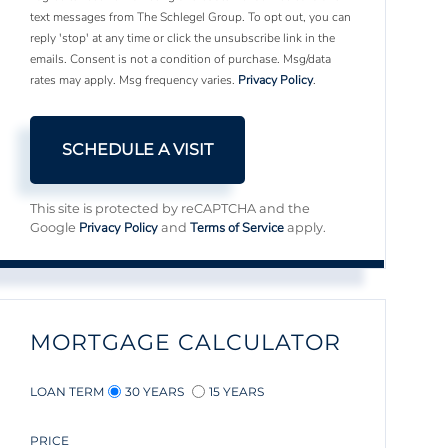
text messages from The Schlegel Group. To opt out, you can
reply 'stop' at any time or click the unsubscribe link in the
emails. Consent is not a condition of purchase. Msg/data
rates may apply. Msg frequency varies.
Privacy Policy
.
This site is protected by reCAPTCHA and the
Privacy Policy
Terms of Service
Google
and
apply.
MORTGAGE CALCULATOR
LOAN TERM
30 YEARS
15 YEARS
PRICE