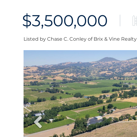
$3,500,000
Listed by Chase C. Conley of Brix & Vine Realty