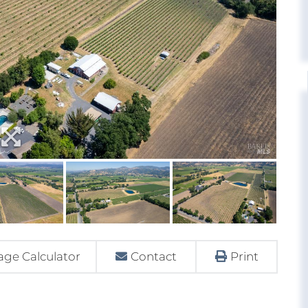
ge Calculator
Contact
Print