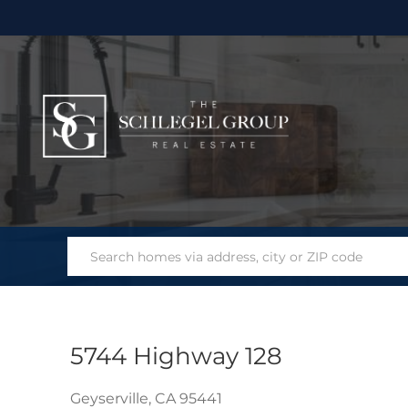
5744 Highway 128
Geyserville,
CA
95441