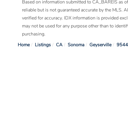
Based on information submitted to CA_BAREIS as of
reliable but is not guaranteed accurate by the MLS. 
verified for accuracy. IDX information is provided e
may not be used for any purpose other than to identi
purchasing.
Home
Listings
CA
Sonoma
Geyserville
9544