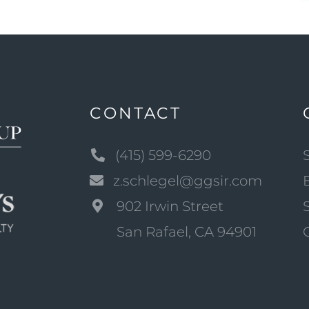
CONTACT
(415) 599-6290
z.schlegel@ggsir.com
902 Irwin Street
San Rafael, CA 94901