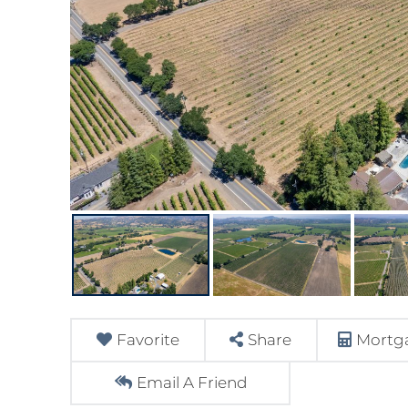
Favorite
Share
Mortga
Email A Friend