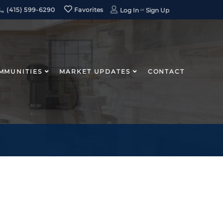
(415) 599-6290
Favorites
Log In
Sign Up
MMUNITIES
MARKET UPDATES
CONTACT