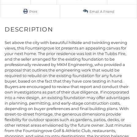
Print
Email A Friend
Set above the city with beautiful hillside and twinkling evening
views, this Fountaingrove lot presents an appealing canvas for
your next home. The prior residence was lost in the Tubbs Fire,
and the seller arranged for the existing foundation to be
professionally reviewed by MKM Engineering, who provided a
proposal that outlines the engineering work that would be
required to rebuild on the existing foundation for any future
buyer, based on the fact that they have core testing in hand.
Buyers are encouraged to review that report and conduct their
own investigations as part of their due diligence. If incorporated
into a new design, an existing foundation may offer advantages
in planning, permitting, and early-stage construction costs,
depending on buyer preferences and final building plans. With
street-to-street frontage, the generous dimensions provide
flexibility for outdoor spaces such as gardens, patios, decks, or
other retreat areas envisioned by the future owner. Just minutes
from the Fountaingrove Golf & Athletic Club, restaurants,
shopping, and wine country destinations, the location balances