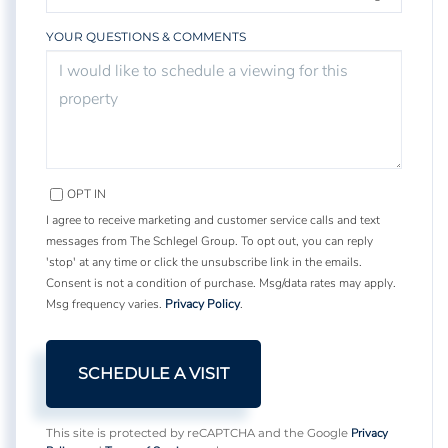
YOUR QUESTIONS & COMMENTS
OPT IN
I agree to receive marketing and customer service calls and text
messages from The Schlegel Group. To opt out, you can reply
'stop' at any time or click the unsubscribe link in the emails.
Consent is not a condition of purchase. Msg/data rates may apply.
Msg frequency varies.
Privacy Policy
.
Privacy
This site is protected by reCAPTCHA and the Google