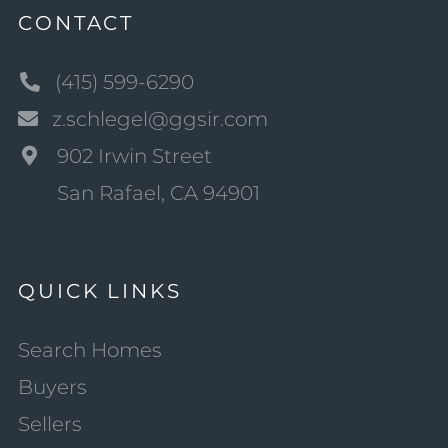
CONTACT
(415) 599-6290
z.schlegel@ggsir.com
902 Irwin Street
San Rafael, CA 94901
QUICK LINKS
Search Homes
Buyers
Sellers