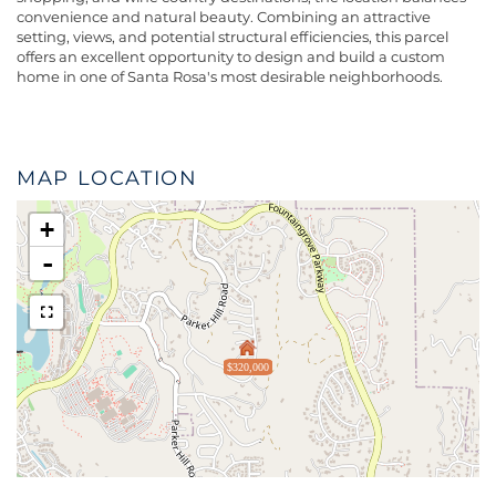
convenience and natural beauty. Combining an attractive
setting, views, and potential structural efficiencies, this parcel
offers an excellent opportunity to design and build a custom
home in one of Santa Rosa's most desirable neighborhoods.
MAP LOCATION
+
-
$320,000