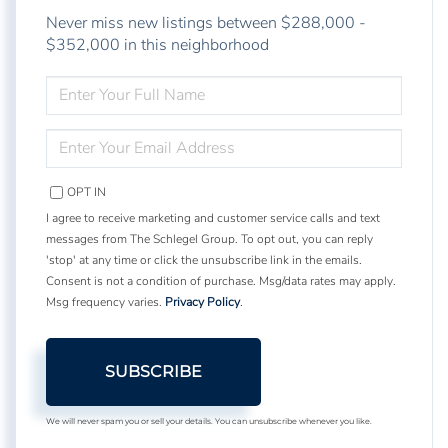
Never miss new listings between $288,000 -
$352,000 in this neighborhood
ENTER
FULL
NAME
ENTER
YOUR
EMAIL
OPT IN
I agree to receive marketing and customer service calls and text
messages from The Schlegel Group. To opt out, you can reply
'stop' at any time or click the unsubscribe link in the emails.
Consent is not a condition of purchase. Msg/data rates may apply.
Msg frequency varies.
Privacy Policy
.
SUBSCRIBE
We will never spam you or sell your details. You can unsubscribe whenever you like.