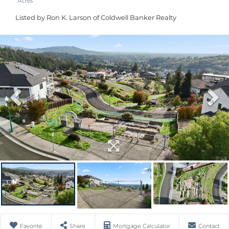
Listed by Ron K. Larson of Coldwell Banker Realty
Favorite
Share
Mortgage Calculator
Contact