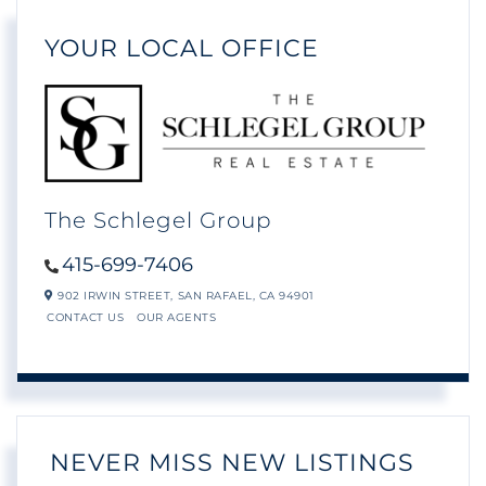
YOUR LOCAL OFFICE
The Schlegel Group
415-699-7406
902 IRWIN STREET,
SAN RAFAEL,
CA
94901
CONTACT US
OUR AGENTS
NEVER MISS NEW LISTINGS