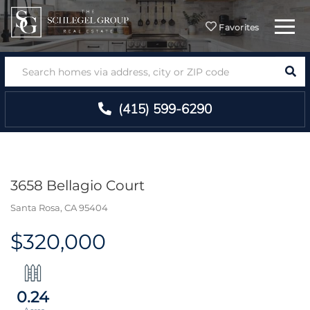
Menu
Favorites
SEA
(415) 599-6290
3658 Bellagio Court
Santa Rosa,
CA
95404
$320,000
0.24