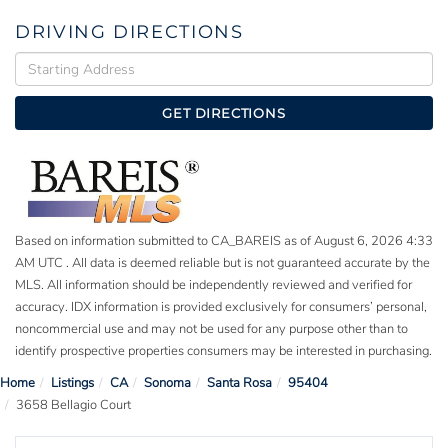
DRIVING DIRECTIONS
Driving
Directions
GET DIRECTIONS
Based on information submitted to CA_BAREIS as of August 6, 2026 4:33
AM UTC . All data is deemed reliable but is not guaranteed accurate by the
MLS. All information should be independently reviewed and verified for
accuracy. IDX information is provided exclusively for consumers’ personal,
noncommercial use and may not be used for any purpose other than to
identify prospective properties consumers may be interested in purchasing.
Home
Listings
CA
Sonoma
Santa Rosa
95404
3658 Bellagio Court