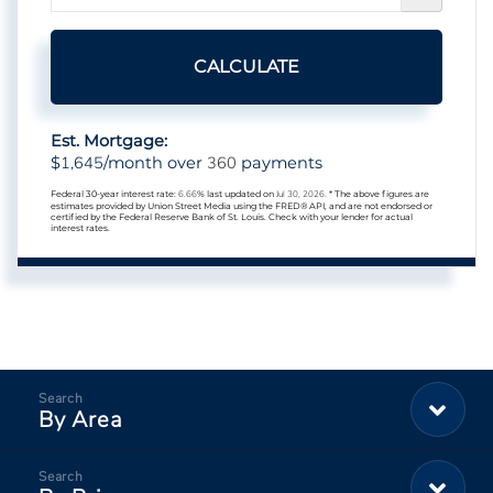
CALCULATE
Est. Mortgage:
1,645
360
$
/month over
payments
Federal 30-year interest rate:
6.66
% last updated on
Jul 30, 2026.
* The above figures are
estimates provided by Union Street Media using the FRED® API, and are not endorsed or
certified by the Federal Reserve Bank of St. Louis. Check with your lender for actual
interest rates.
By Area