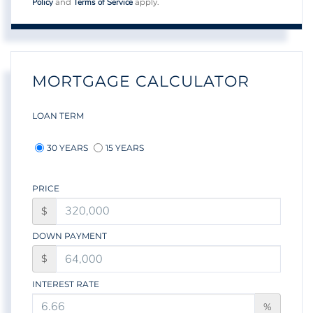
Policy
Terms of Service
and
apply.
MORTGAGE CALCULATOR
LOAN TERM
30 YEARS
15 YEARS
PRICE
$
DOWN PAYMENT
$
INTEREST RATE
%