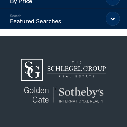
By Price
Featured Searches