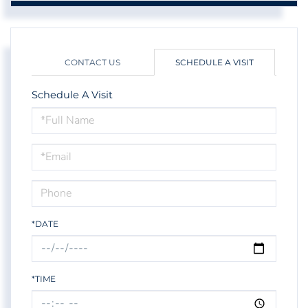
CONTACT US
SCHEDULE A VISIT
Schedule A Visit
Schedule
a
Visit
*DATE
*TIME