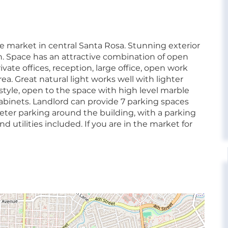
he market in central Santa Rosa. Stunning exterior
. Space has an attractive combination of open
ivate offices, reception, large office, open work
. Great natural light works well with lighter
y style, open to the space with high level marble
cabinets. Landlord can provide 7 parking spaces
meter parking around the building, with a parking
 utilities included. If you are in the market for