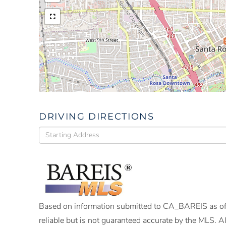
DRIVING DIRECTIONS
Driving
Directions
Based on information submitted to CA_BAREIS as of
reliable but is not guaranteed accurate by the MLS. 