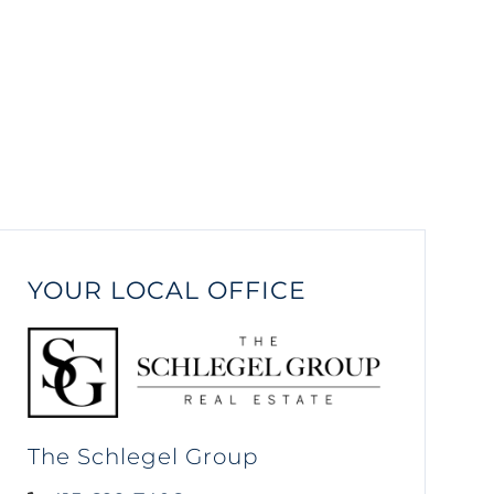
YOUR LOCAL OFFICE
The Schlegel Group