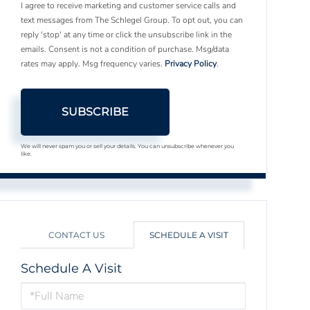
I agree to receive marketing and customer service calls and
text messages from The Schlegel Group. To opt out, you can
reply 'stop' at any time or click the unsubscribe link in the
emails. Consent is not a condition of purchase. Msg/data
rates may apply. Msg frequency varies.
Privacy Policy
.
SUBSCRIBE
We will never spam you or sell your details. You can unsubscribe whenever you
like.
CONTACT US
SCHEDULE A VISIT
Schedule A Visit
Schedule