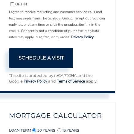
OPT IN
I agree to receive marketing and customer service calls and
text messages from The Schlegel Group. To opt out, you can
reply 'stop' at any time or click the unsubscribe link in the
emails. Consent is not a condition of purchase. Msg/data
rates may apply. Msg frequency varies.
Privacy Policy
.
This site is protected by reCAPTCHA and the
Privacy Policy
Terms of Service
Google
and
apply.
MORTGAGE CALCULATOR
LOAN TERM
30 YEARS
15 YEARS