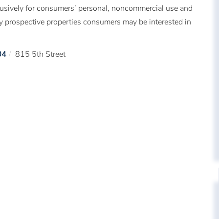
xclusively for consumers’ personal, noncommercial use and
fy prospective properties consumers may be interested in
04
815 5th Street