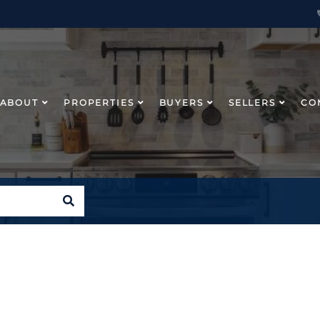
ABOUT
PROPERTIES
BUYERS
SELLERS
CO
SEARCH