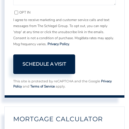
OPT IN
I agree to receive marketing and customer service calls and text
messages from The Schlegel Group. To opt out, you can reply
'stop' at any time or click the unsubscribe link in the emails.
Consent is not a condition of purchase. Msg/data rates may apply.
Msg frequency varies.
Privacy Policy
.
Privacy
This site is protected by reCAPTCHA and the Google
Policy
Terms of Service
and
apply.
MORTGAGE CALCULATOR