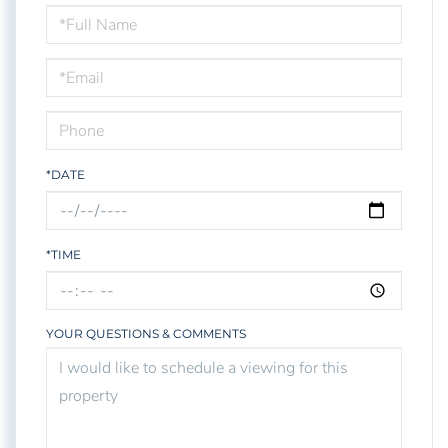
Schedule
a
Visit
*DATE
*TIME
YOUR QUESTIONS & COMMENTS