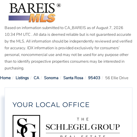
Based on information submitted to CA_BAREIS as of August 7, 2026
10:34 PM UTC . All data is deemed reliable but is not guaranteed accurate
by the MLS. All information should be independently reviewed and verified
for accuracy. IDX information is provided exclusively for consumers’
personal, noncommercial use and may not be used for any purpose other
than to identify prospective properties consumers may be interested in
purchasing.
Home
Listings
CA
Sonoma
Santa Rosa
95403
56 Ellie Drive
YOUR LOCAL OFFICE