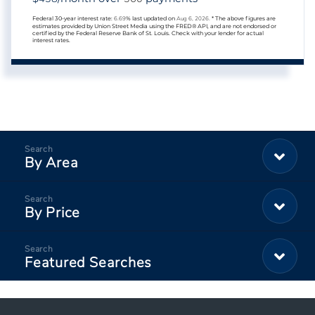
Federal 30-year interest rate:
6.69
% last updated on
Aug 6, 2026.
* The above figures are
estimates provided by Union Street Media using the FRED® API, and are not endorsed or
certified by the Federal Reserve Bank of St. Louis. Check with your lender for actual
interest rates.
By Area
By Price
Featured Searches