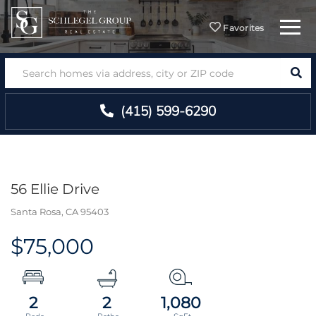
Menu
Favorites
SEA
(415) 599-6290
56 Ellie Drive
Santa Rosa,
CA
95403
$75,000
2
2
1,080