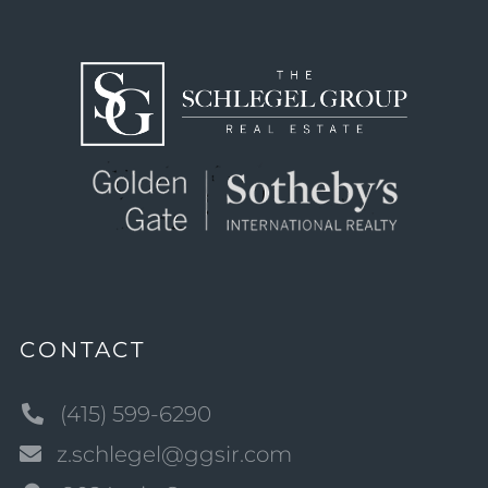
CONTACT
(415) 599-6290
z.schlegel@ggsir.com