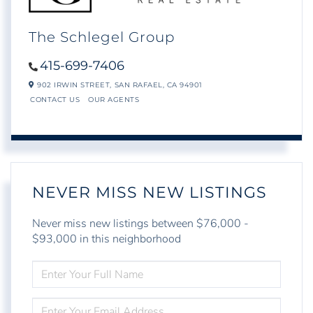
The Schlegel Group
415-699-7406
902 IRWIN STREET,
SAN RAFAEL,
CA
94901
CONTACT US
OUR AGENTS
NEVER MISS NEW LISTINGS
Never miss new listings between $76,000 -
$93,000 in this neighborhood
ENTER
FULL
NAME
ENTER