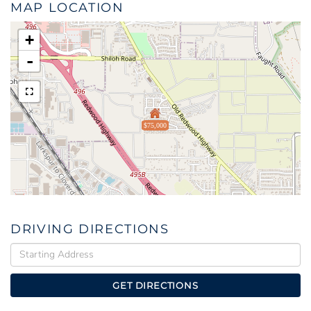
MAP LOCATION
+
-
$75,000
DRIVING DIRECTIONS
Driving
Directions
GET DIRECTIONS