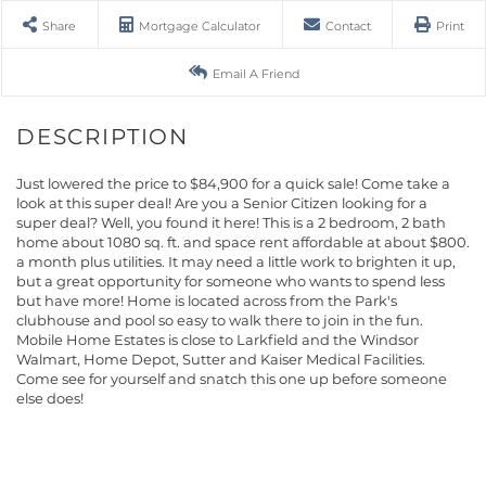
Share
Mortgage Calculator
Contact
Print
Email A Friend
Just lowered the price to $84,900 for a quick sale! Come take a
look at this super deal! Are you a Senior Citizen looking for a
super deal? Well, you found it here! This is a 2 bedroom, 2 bath
home about 1080 sq. ft. and space rent affordable at about $800.
a month plus utilities. It may need a little work to brighten it up,
but a great opportunity for someone who wants to spend less
but have more! Home is located across from the Park's
clubhouse and pool so easy to walk there to join in the fun.
Mobile Home Estates is close to Larkfield and the Windsor
Walmart, Home Depot, Sutter and Kaiser Medical Facilities.
Come see for yourself and snatch this one up before someone
else does!