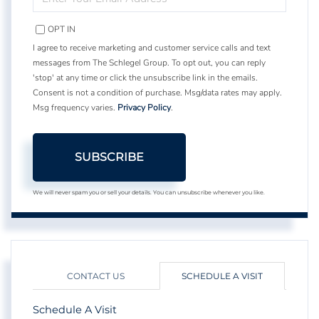
YOUR
EMAIL
OPT IN
I agree to receive marketing and customer service calls and text
messages from The Schlegel Group. To opt out, you can reply
'stop' at any time or click the unsubscribe link in the emails.
Consent is not a condition of purchase. Msg/data rates may apply.
Msg frequency varies.
Privacy Policy
.
SUBSCRIBE
We will never spam you or sell your details. You can unsubscribe whenever you like.
CONTACT US
SCHEDULE A VISIT
Schedule A Visit