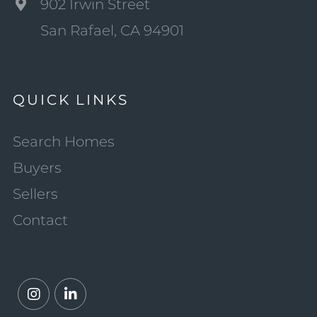
902 Irwin Street
San Rafael, CA 94901
QUICK LINKS
Search Homes
Buyers
Sellers
Contact