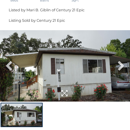
Listed by Mari B. Giblin of Century 21 Epic
Listing Sold by Century 21 Epic