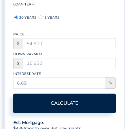
LOAN TERM
30 YEARS
15 YEARS
PRICE
$
DOWN PAYMENT
$
INTEREST RATE
%
CALCULATE
Est. Mortgage:
438
360
$
/month over
payments