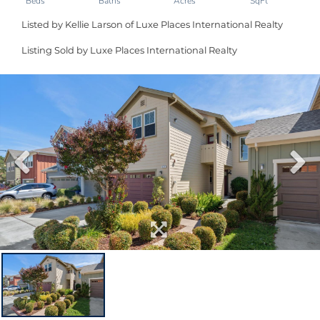
Listed by Kellie Larson of Luxe Places International Realty
Listing Sold by Luxe Places International Realty