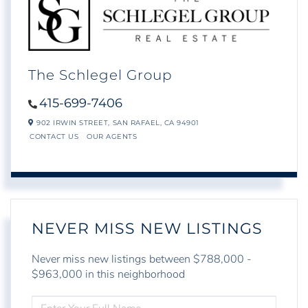
The Schlegel Group
415-699-7406
902 IRWIN STREET,
SAN RAFAEL,
CA
94901
CONTACT US
OUR AGENTS
NEVER MISS NEW LISTINGS
Never miss new listings between $788,000 -
$963,000 in this neighborhood
ENTER