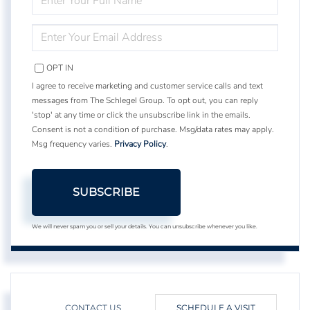
FULL
NAME
ENTER
YOUR
EMAIL
OPT IN
I agree to receive marketing and customer service calls and text
messages from The Schlegel Group. To opt out, you can reply
'stop' at any time or click the unsubscribe link in the emails.
Consent is not a condition of purchase. Msg/data rates may apply.
Msg frequency varies.
Privacy Policy
.
SUBSCRIBE
We will never spam you or sell your details. You can unsubscribe whenever you like.
CONTACT US
SCHEDULE A VISIT