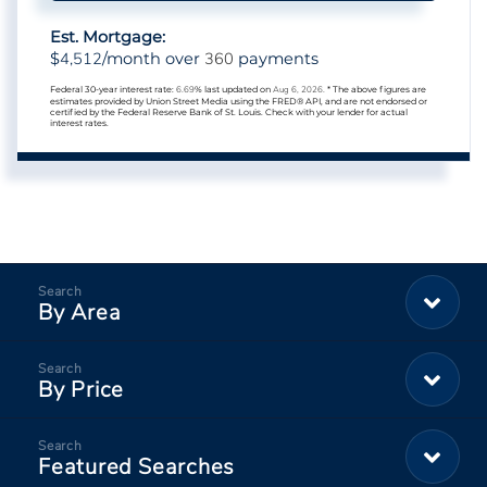
Est. Mortgage:
4,512
360
$
/month over
payments
Federal 30-year interest rate:
6.69
% last updated on
Aug 6, 2026.
* The above figures are
estimates provided by Union Street Media using the FRED® API, and are not endorsed or
certified by the Federal Reserve Bank of St. Louis. Check with your lender for actual
interest rates.
By Area
By Price
Featured Searches