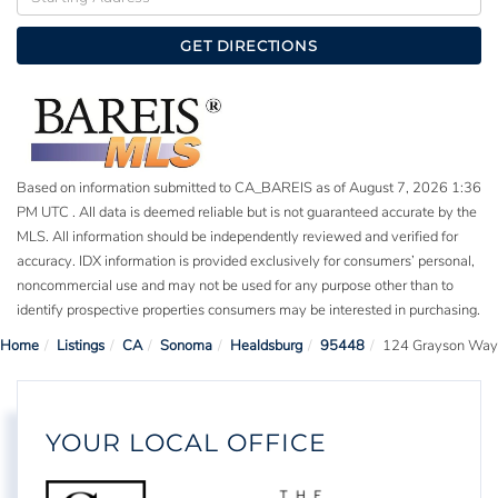
Directions
GET DIRECTIONS
Based on information submitted to CA_BAREIS as of August 7, 2026 1:36
PM UTC . All data is deemed reliable but is not guaranteed accurate by the
MLS. All information should be independently reviewed and verified for
accuracy. IDX information is provided exclusively for consumers’ personal,
noncommercial use and may not be used for any purpose other than to
identify prospective properties consumers may be interested in purchasing.
Home
Listings
CA
Sonoma
Healdsburg
95448
124 Grayson Way
YOUR LOCAL OFFICE