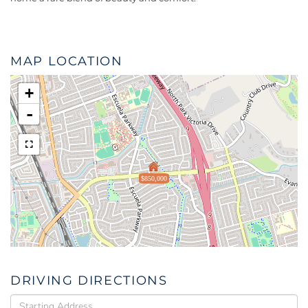
MAP LOCATION
+
-
$850,000
DRIVING DIRECTIONS
Driving