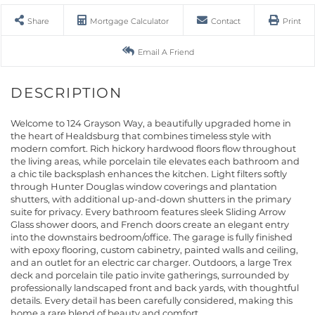
Share
Mortgage Calculator
Contact
Print
Email A Friend
Welcome to 124 Grayson Way, a beautifully upgraded home in
the heart of Healdsburg that combines timeless style with
modern comfort. Rich hickory hardwood floors flow throughout
the living areas, while porcelain tile elevates each bathroom and
a chic tile backsplash enhances the kitchen. Light filters softly
through Hunter Douglas window coverings and plantation
shutters, with additional up-and-down shutters in the primary
suite for privacy. Every bathroom features sleek Sliding Arrow
Glass shower doors, and French doors create an elegant entry
into the downstairs bedroom/office. The garage is fully finished
with epoxy flooring, custom cabinetry, painted walls and ceiling,
and an outlet for an electric car charger. Outdoors, a large Trex
deck and porcelain tile patio invite gatherings, surrounded by
professionally landscaped front and back yards, with thoughtful
details. Every detail has been carefully considered, making this
home a rare blend of beauty and comfort.