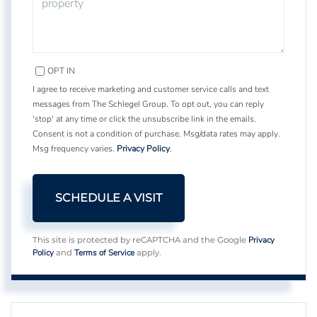
OPT IN
I agree to receive marketing and customer service calls and text
messages from The Schlegel Group. To opt out, you can reply
'stop' at any time or click the unsubscribe link in the emails.
Consent is not a condition of purchase. Msg/data rates may apply.
Msg frequency varies.
Privacy Policy
.
Privacy
This site is protected by reCAPTCHA and the Google
Policy
Terms of Service
and
apply.