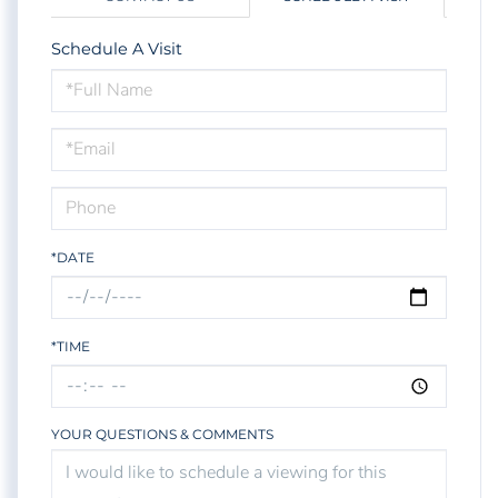
Schedule A Visit
Schedule
a
Visit
*DATE
*TIME
YOUR QUESTIONS & COMMENTS