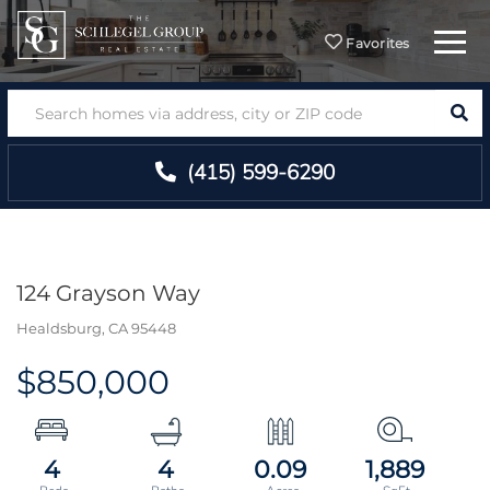
Menu
Favorites
SEA
(415) 599-6290
124 Grayson Way
Healdsburg,
CA
95448
$850,000
4
4
0.09
1,889