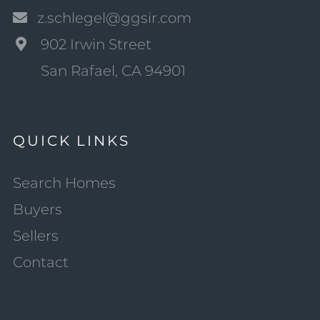
z.schlegel@ggsir.com
902 Irwin Street
San Rafael, CA 94901
QUICK LINKS
Search Homes
Buyers
Sellers
Contact