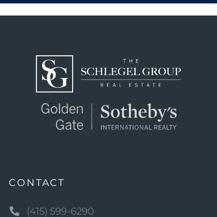
CONTACT
(415) 599-6290