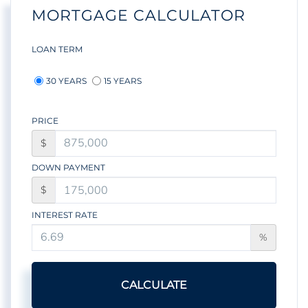
MORTGAGE CALCULATOR
LOAN TERM
30 YEARS
15 YEARS
PRICE
$
DOWN PAYMENT
$
INTEREST RATE
%
CALCULATE